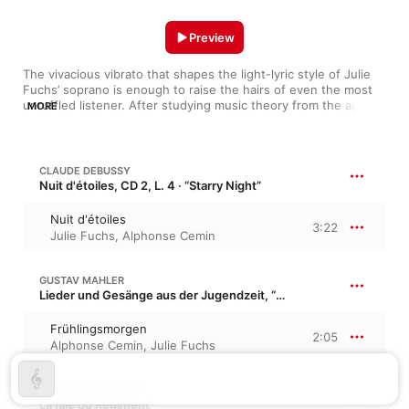
Preview
The vivacious vibrato that shapes the light-lyric style of Julie 
Fuchs’ soprano is enough to raise the hairs of even the most 
unruffled listener. After studying music theory from the age of 
MORE
seven in her hometown of Avignon, the singer toured with the 
Voices of Europe choir as a teen and launched her professional 
career at the prestigious Festival d’Aix-en-Provence. Proudly 
spotlighted by many national operas, Fuchs’ bright but 
CLAUDE DEBUSSY
powerful voice has roused the likes of Sacchini’s Renaud and 
Nuit d'étoiles, CD 2, L. 4 · “Starry Night”
Mozart’s La clemenza di Tito to life.
Nuit d'étoiles
3:22
Julie Fuchs
,
Alphonse Cemin
GUSTAV MAHLER
Lieder und Gesänge aus der Jugendzeit, “Songs of Youth”
Frühlingsmorgen
2:05
Alphonse Cemin
,
Julie Fuchs
GAETANO DONIZETTI
La fille du Régiment