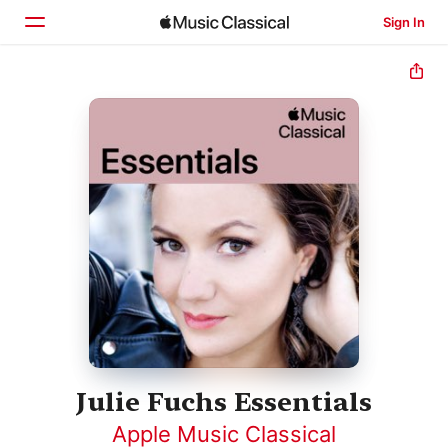
Sign In
Home
Browse
Search
Julie Fuchs Essentials
Apple Music Classical