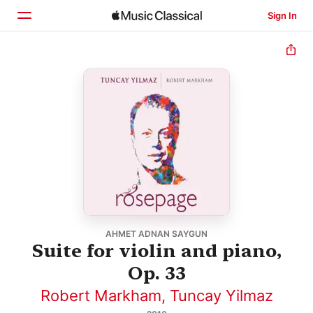
Sign In
Home
Browse
Search
AHMET ADNAN SAYGUN
Suite for violin and piano,
Op. 33
Robert Markham
,
Tuncay Yilmaz