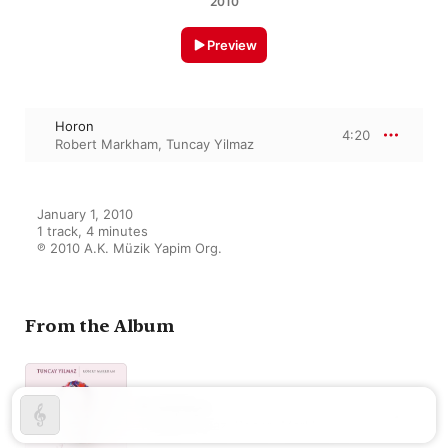
2010
Preview
Horon
4:20
Robert Markham
,
Tuncay Yilmaz
January 1, 2010

1 track, 4 minutes

℗ 2010 A.K. Müzik Yapim Org.
From the Album
Rosepage
Tuncay Yilmaz
,
Robert Markham