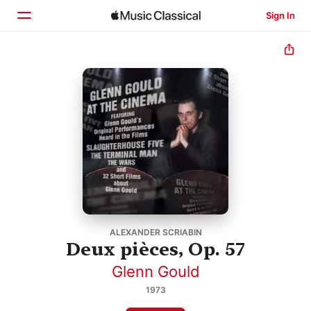
Sign In
Home
Browse
Search
ALEXANDER SCRIABIN
Deux pièces, Op. 57
Glenn Gould
1973