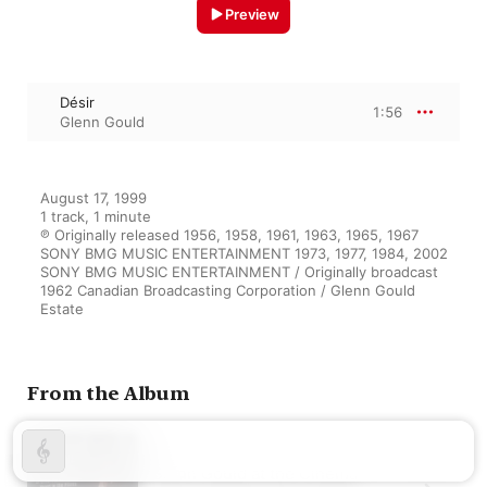
Preview
Désir
1:56
Glenn Gould
August 17, 1999

1 track, 1 minute

℗ Originally released 1956, 1958, 1961, 1963, 1965, 1967 
SONY BMG MUSIC ENTERTAINMENT 1973, 1977, 1984, 2002 
SONY BMG MUSIC ENTERTAINMENT / Originally broadcast 
1962 Canadian Broadcasting Corporation / Glenn Gould 
Estate
From the Album
Glenn Gould at the Cinema