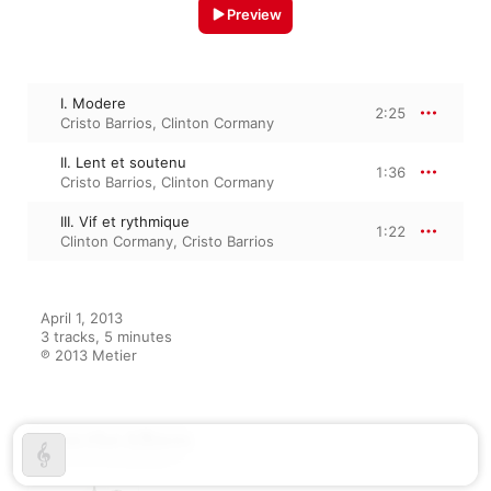
Preview
I. Modere
2:25
Cristo Barrios
,
Clinton Cormany
II. Lent et soutenu
1:36
Cristo Barrios
,
Clinton Cormany
III. Vif et rythmique
1:22
Clinton Cormany
,
Cristo Barrios
April 1, 2013

3 tracks, 5 minutes

℗ 2013 Metier
From the Album