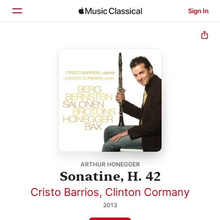
Sign In
Home
Browse
Search
ARTHUR HONEGGER
Sonatine, H. 42
Cristo Barrios
,
Clinton Cormany
2013