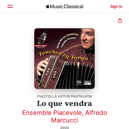
Sign In
Home
Browse
Search
PIAZZOLLA ASTOR PANTALEON
Lo que vendra
Ensemble Piacevole
,
Alfredo
Marcucci
2006