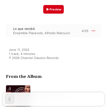
Preview
Lo que vendrá
4:05
Ensemble Piacevole
,
Alfredo Marcucci
June 11, 2002

1 track, 4 minutes

℗ 2006 Channel Classics Records
From the Album
Touched By Tango
Alfredo Marcucci
,
Ensemble
Piacevole