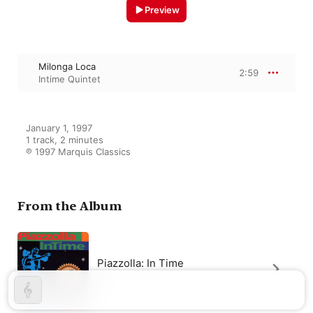
Preview
Milonga Loca
2:59
Intime Quintet
January 1, 1997

1 track, 2 minutes

℗ 1997 Marquis Classics
From the Album
Piazzolla: In Time
Intime Quintet