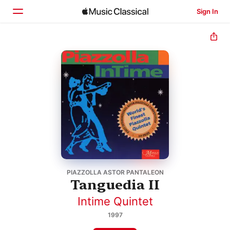
Sign In
Home
Browse
Search
PIAZZOLLA ASTOR PANTALEON
Tanguedia II
Intime Quintet
1997