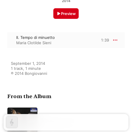
2014
Preview
II. Tempo di minuetto
1:39
Maria Clotilde Sieni
September 1, 2014

1 track, 1 minute

℗ 2014 Bongiovanni
From the Album
Galuppi: Sonate
Maria Clotilde Sieni