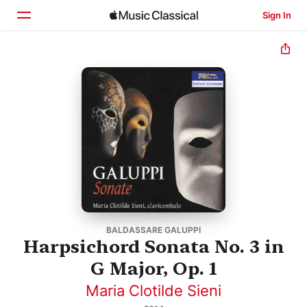
Sign In
Home
Browse
Search
BALDASSARE GALUPPI
Harpsichord Sonata No. 3 in
G Major, Op. 1
Maria Clotilde Sieni