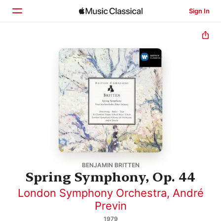
Sign In
Home
Browse
Search
BENJAMIN BRITTEN
Spring Symphony, Op. 44
London Symphony Orchestra
,
André
Previn
1979