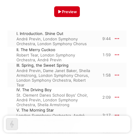
Preview
I. Introduction. Shine Out
9:44
André Previn
,
London Symphony
Orchestra
,
London Symphony Chorus
II. The Merry Cuckoo
1:59
Robert Tear
,
London Symphony
Orchestra
,
André Previn
III. Spring, the Sweet Spring
André Previn
,
Dame Janet Baker
,
Sheila
1:58
Armstrong
,
London Symphony Chorus
,
London Symphony Orchestra
,
Robert
Tear
IV. The Driving Boy
St. Clement Danes School Boys' Choir
,
2:09
André Previn
,
London Symphony
Orchestra
,
Sheila Armstrong
V. The Morning Star
3:17
London Symphony Orchestra
,
André
Previn
,
London Symphony Chorus
VI. Welcome, Maids of Honour
2:39
Dame Janet Baker
,
André Previn
,