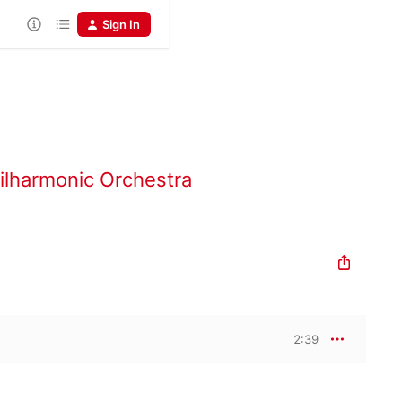
Sign In
ilharmonic Orchestra
2:39