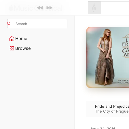
Search
Home
Browse
Pride and Prejudic
The City of Prague
June 24, 2016
