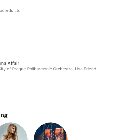
Records Ltd
m
ma Affair
ity of Prague Philharmonic Orchestra
,
Lisa Friend
ing