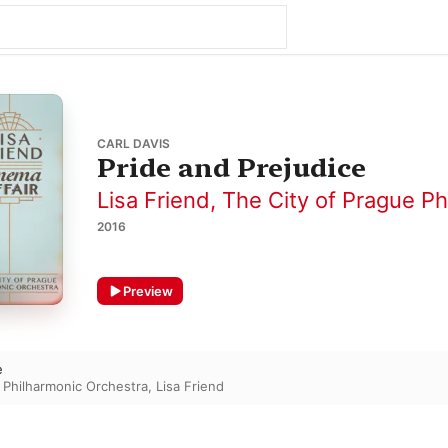
CARL DAVIS
Pride and Prejudice
Lisa Friend
,
The City of Prague Ph
2016
Preview
e
 Philharmonic Orchestra
,
Lisa Friend