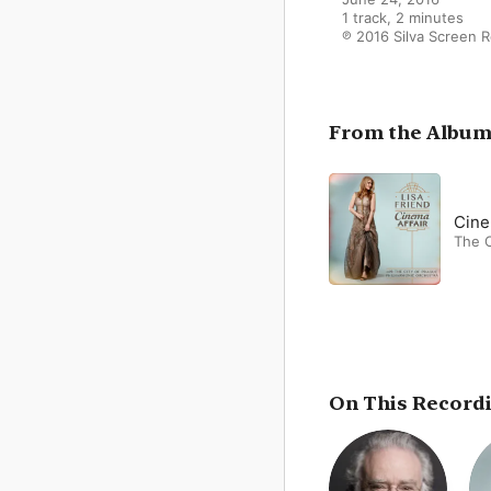
1 track, 2 minutes

℗ 2016 Silva Screen 
From the Albu
Cine
The C
On This Record