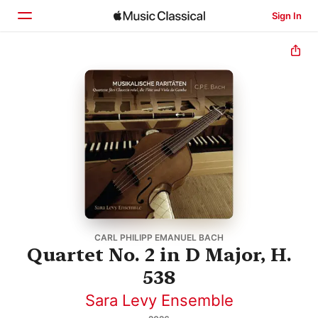
Sign In
Home
Browse
Search
CARL PHILIPP EMANUEL BACH
Quartet No. 2 in D Major, H.
538
Sara Levy Ensemble