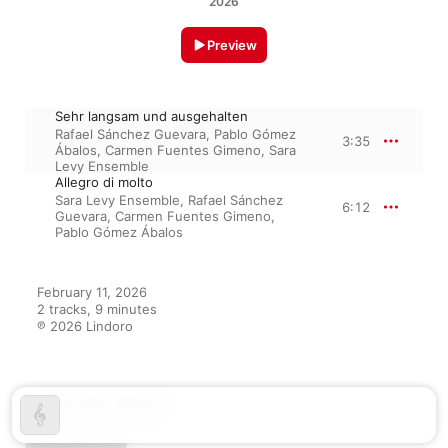
2026
Preview
Sehr langsam und ausgehalten
Rafael Sánchez Guevara
,
Pablo Gómez
3:35
Ábalos
,
Carmen Fuentes Gimeno
,
Sara
Levy Ensemble
Allegro di molto
Sara Levy Ensemble
,
Rafael Sánchez
6:12
Guevara
,
Carmen Fuentes Gimeno
,
Pablo Gómez Ábalos
February 11, 2026

2 tracks, 9 minutes

℗ 2026 Lindoro
From the Album