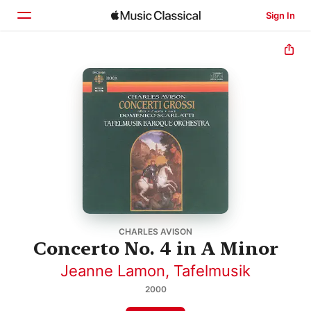
Sign In
Home
Browse
Search
CHARLES AVISON
Concerto No. 4 in A Minor
Jeanne Lamon
,
Tafelmusik
2000