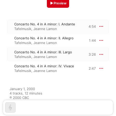
Preview
Concerto No. 4 in A minor: I. Andante
4:54
Tafelmusik
,
Jeanne Lamon
Concerto No. 4 in A minor: II. Allegro
1:44
Tafelmusik
,
Jeanne Lamon
Concerto No. 4 in A minor: III. Largo
3:26
Tafelmusik
,
Jeanne Lamon
Concerto No. 4 in A minor: IV. Vivace
2:47
Tafelmusik
,
Jeanne Lamon
January 1, 2000

4 tracks, 12 minutes

℗ 2000 CBC