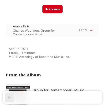
Preview
Arabia Felix
11:13
Charles Wuorinen
,
Group for
Contemporary Music
April 15, 2011

1 track, 11 minutes

℗ 2011 Anthology of Recorded Music, Inc.
From the Album
Group for Contemporary Music
– 20th Anniversary Celebration
The Manhattan Chorus
,
Group for
Contemporary Music