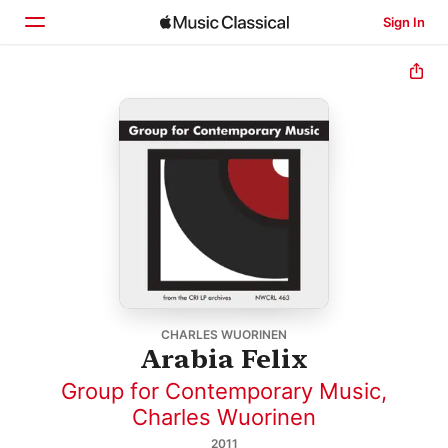
Sign In
Home
Browse
Search
CHARLES WUORINEN
Arabia Felix
Group for Contemporary Music
,
Charles Wuorinen
2011