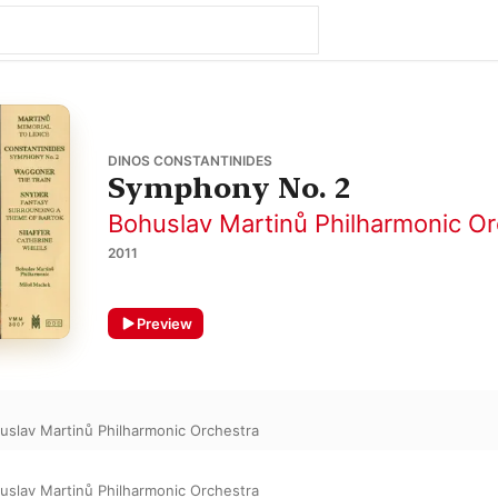
DINOS CONSTANTINIDES
Symphony No. 2
Bohuslav Martinů Philharmonic Or
2011
Preview
uslav Martinů Philharmonic Orchestra
uslav Martinů Philharmonic Orchestra