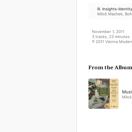
III. Insights-Identit
Miloš Machek
,
Boh
November 1, 2011

3 tracks, 23 minutes

℗ 2011 Vienna Moder
From the Albu
Musi
Milo