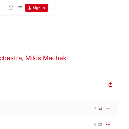
Sign In
chestra
,
Miloš Machek
7:04
6:22