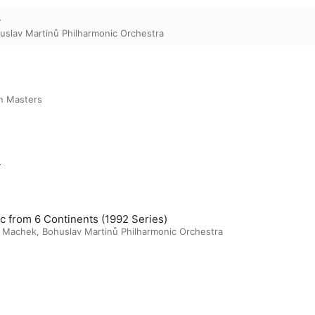
y
uslav Martinů Philharmonic Orchestra
n Masters
m
c from 6 Continents (1992 Series)
š Machek
,
Bohuslav Martinů Philharmonic Orchestra