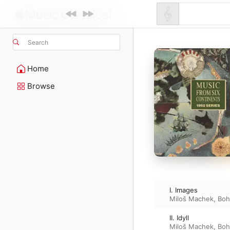
Search
Home
Browse
I. Images
Miloš Machek
,
Boh
II. Idyll
Miloš Machek
,
Boh