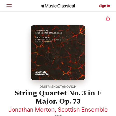
Sign In
Home
Browse
Search
DMITRI SHOSTAKOVICH
String Quartet No. 3 in F
Major, Op. 73
Jonathan Morton
,
Scottish Ensemble