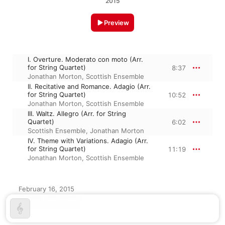
2015
Preview
I. Overture. Moderato con moto (Arr.
for String Quartet)
8:37
Jonathan Morton
,
Scottish Ensemble
II. Recitative and Romance. Adagio (Arr.
for String Quartet)
10:52
Jonathan Morton
,
Scottish Ensemble
III. Waltz. Allegro (Arr. for String
Quartet)
6:02
Scottish Ensemble
,
Jonathan Morton
IV. Theme with Variations. Adagio (Arr.
for String Quartet)
11:19
Jonathan Morton
,
Scottish Ensemble
February 16, 2015

4 tracks, 36 minutes

℗ 2015 Linn Records