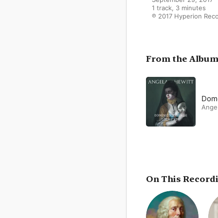
1 track, 3 minutes

℗ 2017 Hyperion Reco
From the Albu
Dome
Ange
On This Record