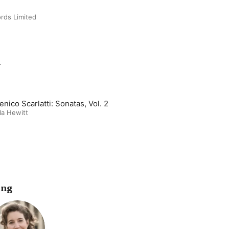
rds Limited
m
nico Scarlatti: Sonatas, Vol. 2
la Hewitt
ing