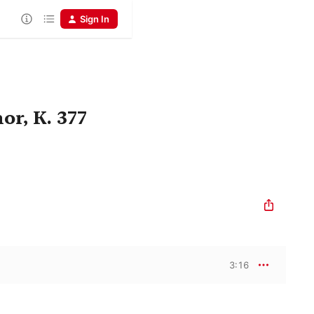
Sign In
r, K. 377
3:16