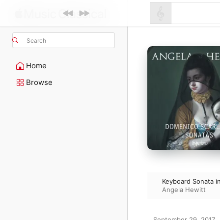
Search
Home
Browse
Keyboard Sonata in
Angela Hewitt
September 29, 2017
