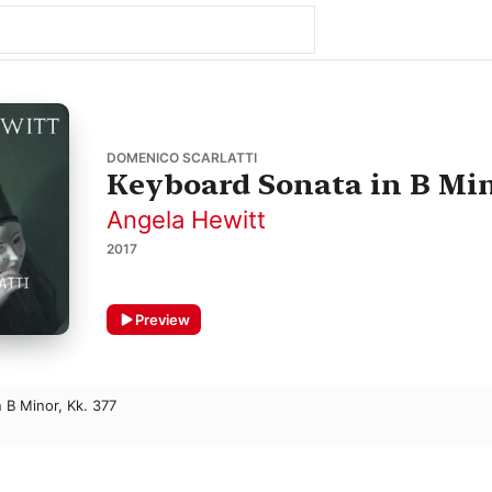
DOMENICO SCARLATTI
Keyboard Sonata in B Mino
Angela Hewitt
2017
Preview
 B Minor, Kk. 377