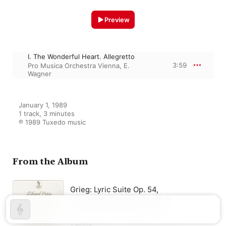
Preview
I. The Wonderful Heart. Allegretto
3:59
Pro Musica Orchestra Vienna
,
E.
Wagner
January 1, 1989

1 track, 3 minutes

℗ 1989 Tuxedo music
From the Album
Grieg: Lyric Suite Op. 54,
Norvegian Dances, Op. 35 &
Symphonic Dances Op. 64
Erich Wagner
,
Pro Musica Orchestra
Vienna