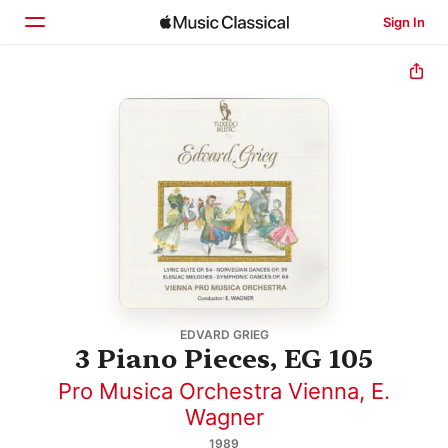
Sign In
Home
Browse
Search
EDVARD GRIEG
3 Piano Pieces, EG 105
Pro Musica Orchestra Vienna
,
E.
Wagner
1989