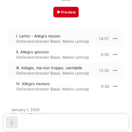
Preview
I. Lento - Allegro mosso
14:57
Sinfonieorchester Basel
,
Marko Letonja
II. Allegro giocoso
6:50
Sinfonieorchester Basel
,
Marko Letonja
III. Adagio, ma non troppo, cantabile
12:20
Sinfonieorchester Basel
,
Marko Letonja
IV. Allegro risoluto
9:34
Sinfonieorchester Basel
,
Marko Letonja
January 1, 2005

4 tracks, 43 minutes

℗ 2005 CPO