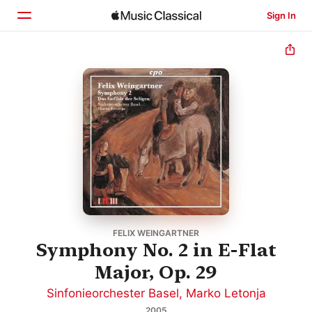
Sign In
Home
Browse
Search
FELIX WEINGARTNER
Symphony No. 2 in E-Flat
Major, Op. 29
Sinfonieorchester Basel
,
Marko Letonja
2005