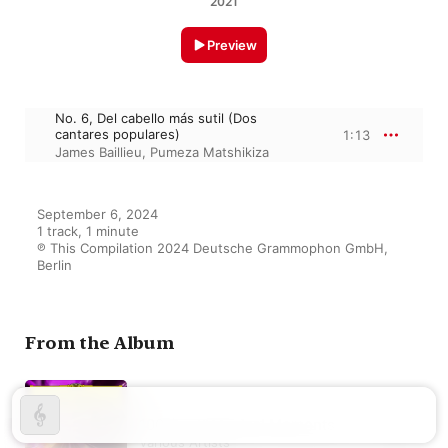
2021
Preview
No. 6, Del cabello más sutil (Dos
cantares populares)
1:13
James Baillieu
,
Pumeza Matshikiza
September 6, 2024

1 track, 1 minute

℗ This Compilation 2024 Deutsche Grammophon GmbH, 
Berlin
From the Album
100 Great Musical Moments
Various Artists