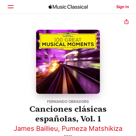
Sign In
Home
Browse
Search
FERNANDO OBRADORS
Canciones clásicas
españolas, Vol. 1
James Baillieu
,
Pumeza Matshikiza