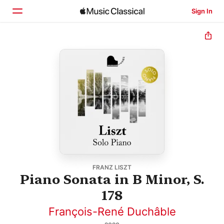
Sign In
Home
Browse
Search
FRANZ LISZT
Piano Sonata in B Minor, S.
178
François-René Duchâble