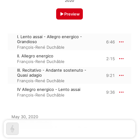
2020
Preview
I. Lento assai - Allegro energico -
Grandioso
6:46
François-René Duchâble
II. Allegro energico
2:15
François-René Duchâble
III. Recitativo - Andante sostenuto -
Quasi adagio
9:21
François-René Duchâble
IV Allegro energico - Lento assai
9:36
François-René Duchâble
May 30, 2020

4 tracks, 28 minutes

℗ 2020 Warner Music Group - X5 Music Group