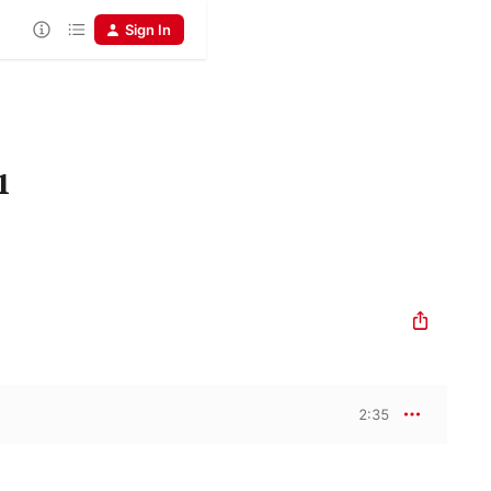
Sign In
1
2:35