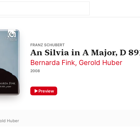
FRANZ SCHUBERT
An Silvia in A Major, D 89
Bernarda Fink
,
Gerold Huber
2008
Preview
old Huber