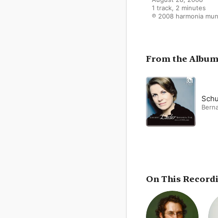
1 track, 2 minutes

℗ 2008 harmonia mun
From the Albu
Schu
Berna
On This Record