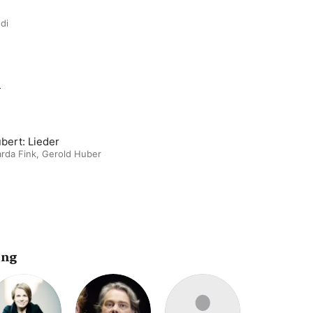
di
m
bert: Lieder
rda Fink
,
Gerold Huber
ing