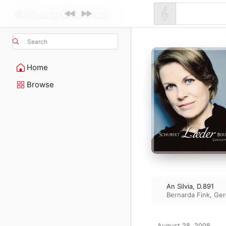
Search
Home
Browse
An Silvia, D.891
Bernarda Fink
,
Ger
August 28, 2008
