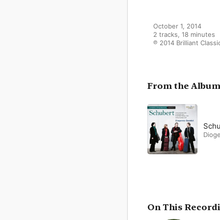
October 1, 2014

2 tracks, 18 minutes

℗ 2014 Brilliant Classi
From the Albu
Schu
Diog
On This Record