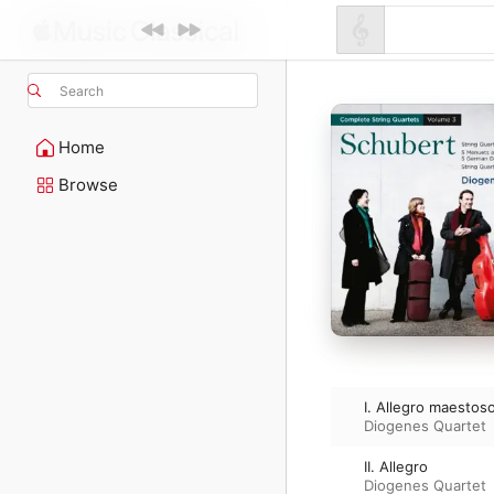
Search
Home
Browse
I. Allegro maestos
Diogenes Quartet
II. Allegro
Diogenes Quartet