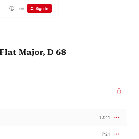
Sign In
Flat Major, D 68
10:41
7:21