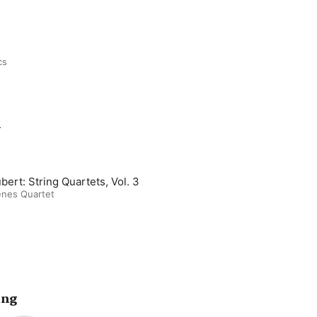
cs
m
bert: String Quartets, Vol. 3
enes Quartet
ing