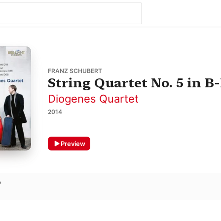
FRANZ SCHUBERT
String Quartet No. 5 in B-
Diogenes Quartet
2014
Preview
o