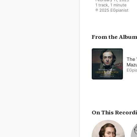
1 track, 1 minute

℗ 2025 EGpianist
From the Albu
The 
Mazu
EGpia
On This Record