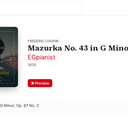
FRÉDÉRIC CHOPIN
Mazurka No. 43 in G Minor
EGpianist
2025
Preview
G Minor, Op. 67 No. 2