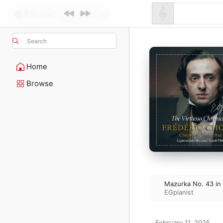
Search
Home
Browse
Mazurka No. 43 in 
EGpianist
February 11, 2025
