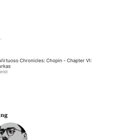
m
Virtuoso Chronicles: Chopin - Chapter VI:
rkas
nist
ing