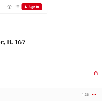
Sign In
, B. 167
1:36