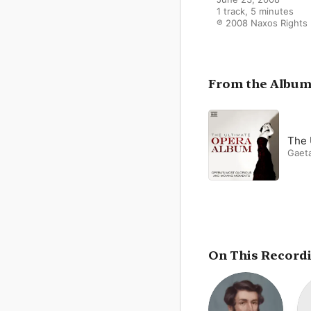
1 track, 5 minutes

℗ 2008 Naxos Rights I
From the Albu
The 
Gaeta
On This Record