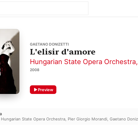
GAETANO DONIZETTI
L'elisir d'amore
Hungarian State Opera Orchestra
2008
Preview
a
,
Hungarian State Opera Orchestra
,
Pier Giorgio Morandi
,
Gaetano Doniz