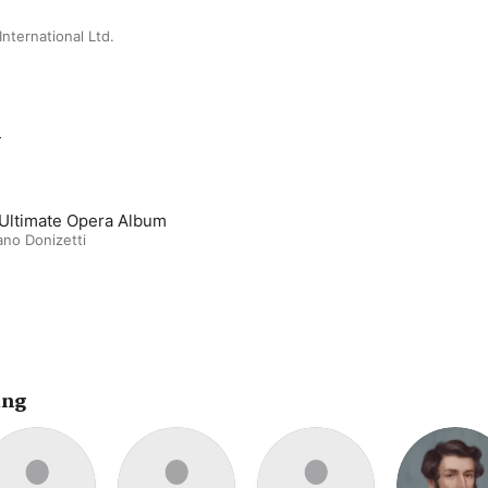
nternational Ltd.
m
Ultimate Opera Album
no Donizetti
ing