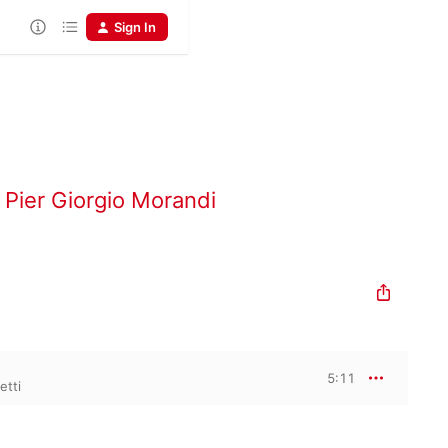
Sign In
,
Pier Giorgio Morandi
5:11
etti