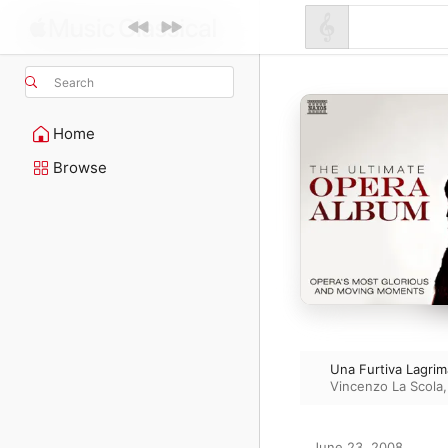
Search
Home
Browse
Una Furtiva Lagrim
Vincenzo La Scola
June 23, 2008
