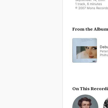
1 track, 6 minutes

℗ 2007 Mons Record
From the Albu
Debu
Peter
Philh
On This Record