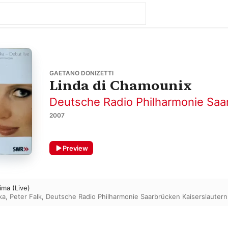
GAETANO DONIZETTI
Linda di Chamounix
Deutsche Radio Philharmonie Saa
2007
Preview
ima (Live)
ka
,
Peter Falk
,
Deutsche Radio Philharmonie Saarbrücken Kaiserslautern