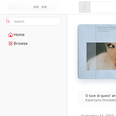
Search
Home
Browse
O luce di quest' an
Katarzyna Dondals
September 14, 2007
