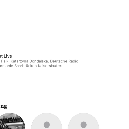
s
m
t Live
 Falk
,
Katarzyna Dondalska
,
Deutsche Radio
armonie Saarbrücken Kaiserslautern
ing