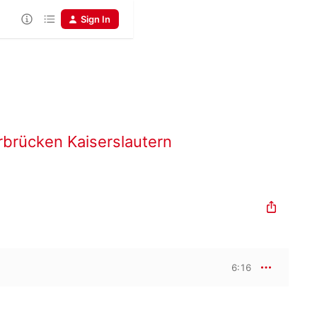
Sign In
rbrücken Kaiserslautern
6:16