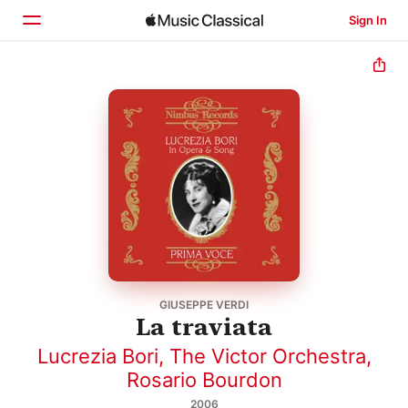
Sign In
Home
Browse
Search
GIUSEPPE VERDI
La traviata
Lucrezia Bori
,
The Victor Orchestra
,
Rosario Bourdon
2006