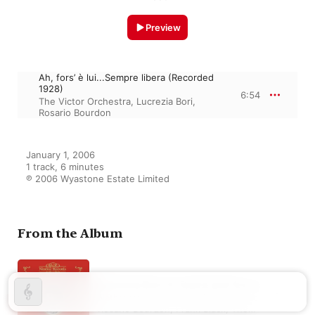
Preview
Ah, fors’ è lui...Sempre libera (Recorded
1928)
6:54
The Victor Orchestra
,
Lucrezia Bori
,
Rosario Bourdon
January 1, 2006

1 track, 6 minutes

℗ 2006 Wyastone Estate Limited
From the Album
Lucrezia Bori in Opera and Song
Nathaniel Shilkret
,
Josef Pasternack
,
Rosario Bourdon
,
Frank Black
,
The