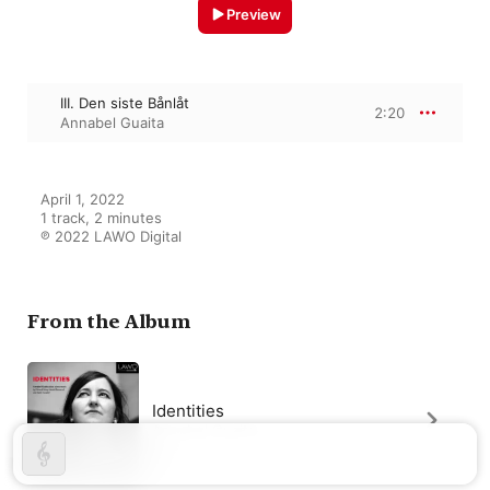
Preview
III. Den siste Bånlåt
2:20
Annabel Guaita
April 1, 2022

1 track, 2 minutes

℗ 2022 LAWO Digital
From the Album
Identities
Annabel Guaita