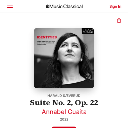
Sign In
Home
Browse
Search
HARALD SÆVERUD
Suite No. 2, Op. 22
Annabel Guaita
2022