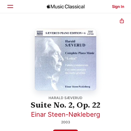
Sign In
Home
Browse
Search
HARALD SÆVERUD
Suite No. 2, Op. 22
Einar Steen-Nøkleberg
2003