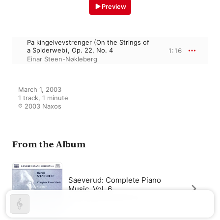
Preview
Pa kingelvevstrenger (On the Strings of
a Spiderweb), Op. 22, No. 4
1:16
Einar Steen-Nøkleberg
March 1, 2003

1 track, 1 minute

℗ 2003 Naxos
From the Album
Saeverud: Complete Piano
Music, Vol. 6
Einar Steen-Nøkleberg