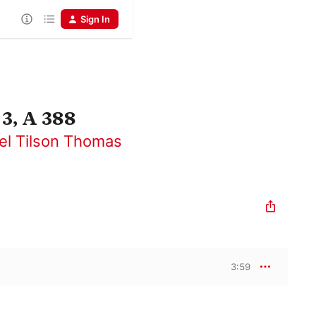
Sign In
3, A 388
el Tilson Thomas
3:59