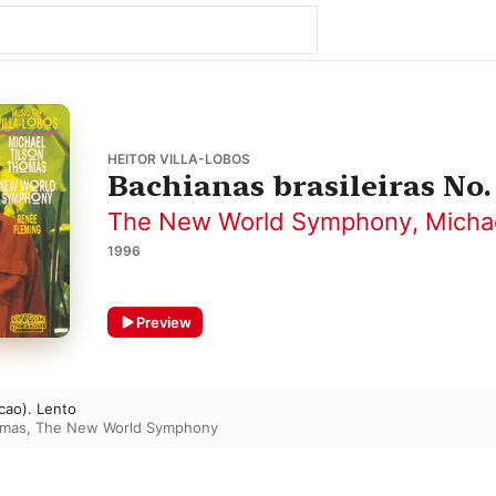
HEITOR VILLA-LOBOS
Bachianas brasileiras No. 
The New World Symphony
,
Micha
1996
Preview
ucao). Lento
omas
,
The New World Symphony