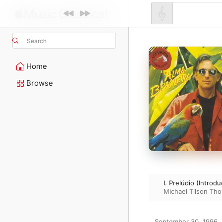
Search
Home
Browse
I. Prelúdio (Introd
Michael Tilson Th
September 30, 1996
