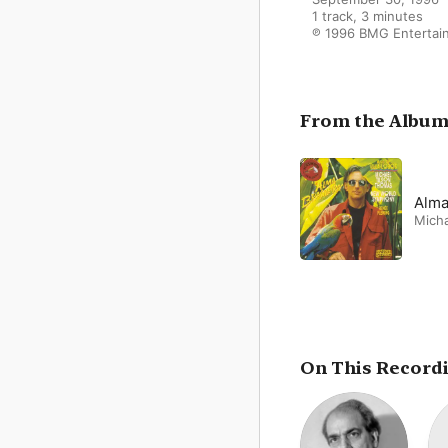
1 track, 3 minutes

℗ 1996 BMG Entertai
From the Albu
Alma
Micha
On This Record