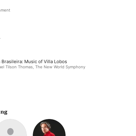
nment
m
 Brasileira: Music of Villa Lobos
el Tilson Thomas
,
The New World Symphony
ing