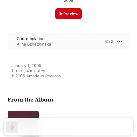
2005
Preview
Contemplation
4:22
Alina Bzhezhinska
January 1, 2005

1 track, 4 minutes

℗ 2005 Amadeus Records
From the Album
Harp Recital
Alina Bzhezhinska