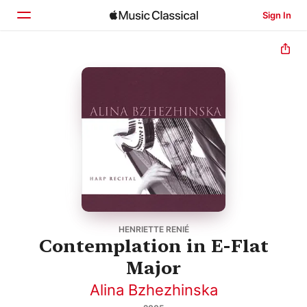
Sign In
Home
Browse
Search
HENRIETTE RENIÉ
Contemplation in E-Flat
Major
Alina Bzhezhinska