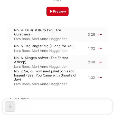
2012
Preview
No. 4. Du ar stilla ro (You Are
Quietness)
3:26
Lars Roos
,
Mari Anne Haggander
No. 5. Jag langtar dig (I Long for You)
1:02
Lars Roos
,
Mari Anne Haggander
No. 6. Skogen sofver (The Forest
Asleep)
2:48
Lars Roos
,
Mari Anne Haggander
No. 7. Se, du kom med jubel och sang i
hagen! (See, You Came with Shouts of
1:32
Joy)
Lars Roos
,
Mari Anne Haggander
April 1, 2012

4 tracks, 8 minutes

℗ 2012 Bluebell