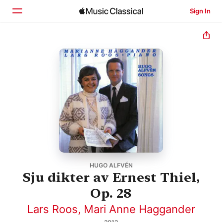
Sign In
Home
Browse
Search
HUGO ALFVÉN
Sju dikter av Ernest Thiel,
Op. 28
Lars Roos
,
Mari Anne Haggander