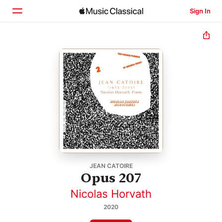
Sign In
Home
Browse
Search
JEAN CATOIRE
Opus 207
Nicolas Horvath
2020