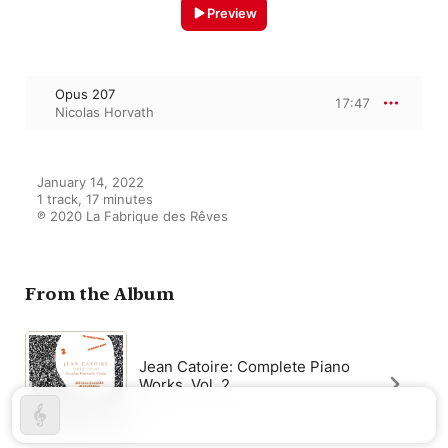
Preview
Opus 207
17:47
Nicolas Horvath
January 14, 2022

1 track, 17 minutes

℗ 2020 La Fabrique des Rêves
From the Album
Jean Catoire: Complete Piano
Works, Vol. 2
Nicolas Horvath