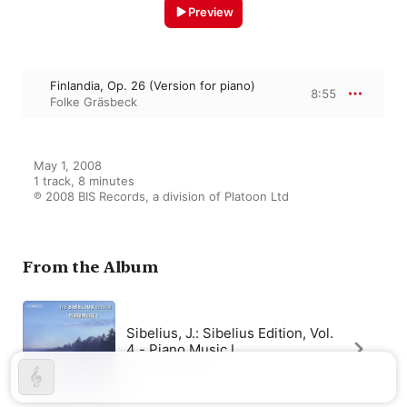
Preview
Finlandia, Op. 26 (Version for piano)
8:55
Folke Gräsbeck
May 1, 2008

1 track, 8 minutes

℗ 2008 BIS Records, a division of Platoon Ltd
From the Album
Sibelius, J.: Sibelius Edition, Vol.
4 - Piano Music I
Folke Gräsbeck