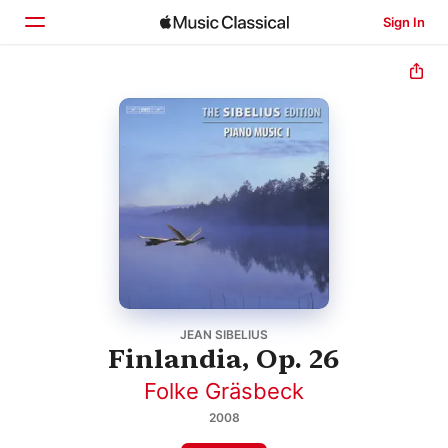
Sign In
Home
Browse
Search
JEAN SIBELIUS
Finlandia, Op. 26
Folke Gräsbeck
2008