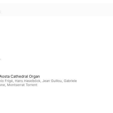
t
m
Aosta Cathedral Organ
io Frigé
,
Hans Haselböck
,
Jean Guillou
,
Gabriele
one
,
Montserrat Torrent