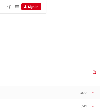
Sign In
4:33
5:42