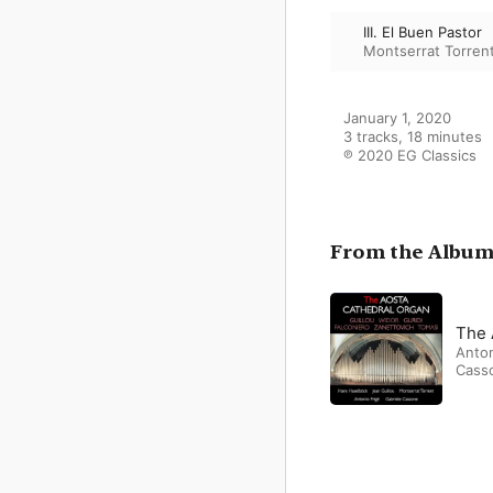
III. El Buen Pastor
Montserrat Torren
January 1, 2020

3 tracks, 18 minutes

℗ 2020 EG Classics
From the Albu
The 
Anton
Cass