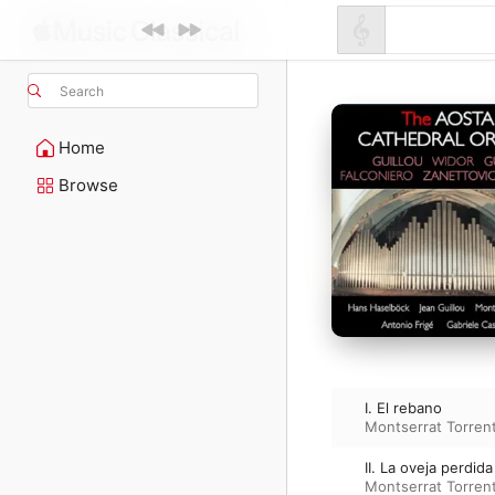
Search
Home
Browse
I. El rebano
Montserrat Torren
II. La oveja perdida
Montserrat Torren