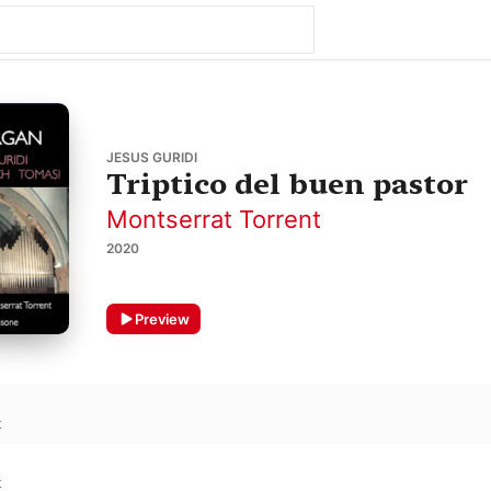
JESUS GURIDI
Triptico del buen pastor
Montserrat Torrent
2020
Preview
t
t