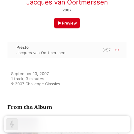
Jacques van Oortmerssen
2007
Preview
Presto
3:57
Jacques van Oortmerssen
September 13, 2007

1 track, 3 minutes

℗ 2007 Challenge Classics
From the Album
Bach: Organ Works Vol. 2