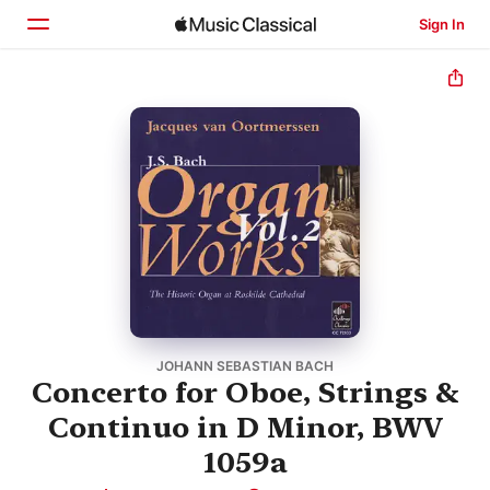
Sign In
Home
Browse
Search
JOHANN SEBASTIAN BACH
Concerto for Oboe, Strings &
Continuo in D Minor, BWV
1059a