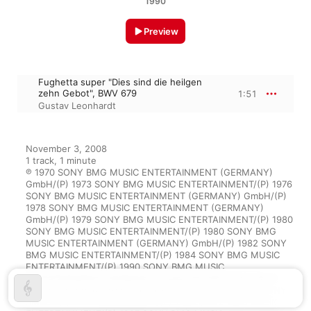
1990
Preview
Fughetta super "Dies sind die heilgen
zehn Gebot", BWV 679
1:51
Gustav Leonhardt
November 3, 2008

1 track, 1 minute

℗ 1970 SONY BMG MUSIC ENTERTAINMENT (GERMANY) 
GmbH/(P) 1973 SONY BMG MUSIC ENTERTAINMENT/(P) 1976 
SONY BMG MUSIC ENTERTAINMENT (GERMANY) GmbH/(P) 
1978 SONY BMG MUSIC ENTERTAINMENT (GERMANY) 
GmbH/(P) 1979 SONY BMG MUSIC ENTERTAINMENT/(P) 1980 
SONY BMG MUSIC ENTERTAINMENT/(P) 1980 SONY BMG 
MUSIC ENTERTAINMENT (GERMANY) GmbH/(P) 1982 SONY 
BMG MUSIC ENTERTAINMENT/(P) 1984 SONY BMG MUSIC 
ENTERTAINMENT/(P) 1990 SONY BMG MUSIC 
ENTERTAINMENT (GERMANY) GmbH/(P) 1991 SONY BMG 
MUSIC ENTERTAINMENT (GERMANY) GmbH/(P) 1993 SONY 
BMG MUSIC ENTERTAINMENT/(P) 1996 SONY BMG MUSIC 