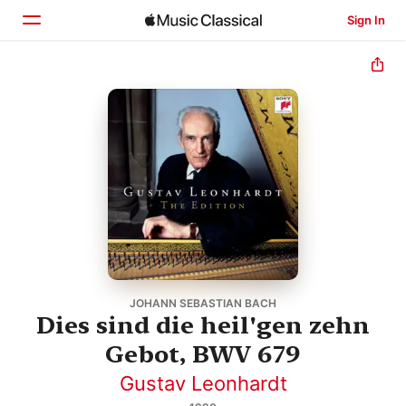
Sign In
Home
Browse
Search
JOHANN SEBASTIAN BACH
Dies sind die heil'gen zehn
Gebot, BWV 679
Gustav Leonhardt