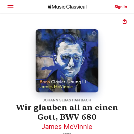
Sign In
Home
Browse
Search
JOHANN SEBASTIAN BACH
Wir glauben all an einen
Gott, BWV 680
James McVinnie