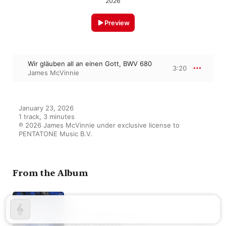
2026
Preview
Wir gläuben all an einen Gott, BWV 680
3:20
James McVinnie
January 23, 2026

1 track, 3 minutes

℗ 2026 James McVinnie under exclusive license to 
PENTATONE Music B.V.
From the Album
Bach: Clavier-Übung III
James McVinnie