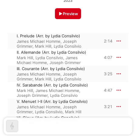
2023
Preview
I. Prelude (Arr. by Lydia Consilvio)
2:14
James Michael Homme
,
Joseph
Grimmer
,
Mark Hill
,
Lydia Consilvio
II. Allemande (Arr. by Lydia Consilvio)
4:07
Mark Hill
,
Lydia Consilvio
,
James
Michael Homme
,
Joseph Grimmer
III. Courante (Arr. by Lydia Consilvio)
3:25
James Michael Homme
,
Joseph
Grimmer
,
Mark Hill
,
Lydia Consilvio
IV. Sarabande (Arr. by Lydia Consilvio)
4:47
Mark Hill
,
James Michael Homme
,
Joseph Grimmer
,
Lydia Consilvio
V. Menuet I-II (Arr. by Lydia Consilvio)
3:21
James Michael Homme
,
Joseph
Grimmer
,
Lydia Consilvio
,
Mark Hill
VI. Gigue (Arr. by Lydia Consilvio)
2:50
Mark Hill
,
Lydia Consilvio
,
James
Michael Homme
,
Joseph Grimmer