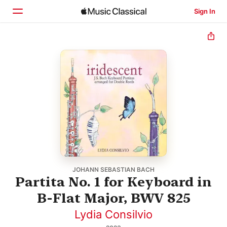
Sign In
Home
Browse
Search
JOHANN SEBASTIAN BACH
Partita No. 1 for Keyboard in
B-Flat Major, BWV 825
Lydia Consilvio