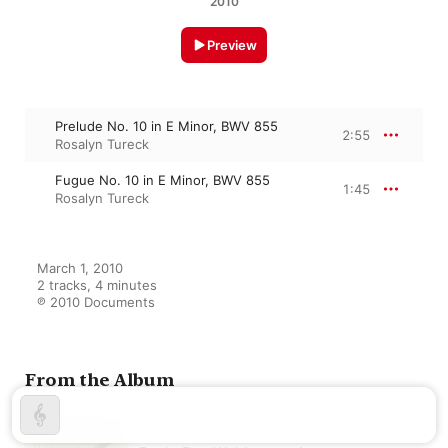
2010
Preview
Prelude No. 10 in E Minor, BWV 855
2:55
Rosalyn Tureck
Fugue No. 10 in E Minor, BWV 855
1:45
Rosalyn Tureck
March 1, 2010

2 tracks, 4 minutes

℗ 2010 Documents
From the Album