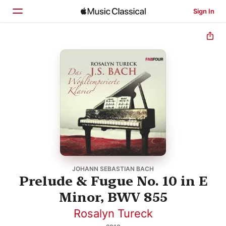
Sign In
Home
Browse
Search
JOHANN SEBASTIAN BACH
Prelude & Fugue No. 10 in E
Minor, BWV 855
Rosalyn Tureck