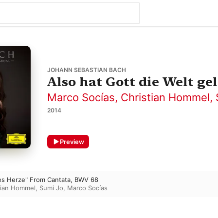
JOHANN SEBASTIAN BACH
Also hat Gott die Welt ge
Marco Socías
,
Christian Hommel
,
2014
Preview
ges Herze" From Cantata, BWV 68
tian Hommel
,
Sumi Jo
,
Marco Socías