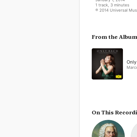
1 track, 3 minutes

℗ 2014 Universal Musi
From the Albu
Only
Marc
On This Record