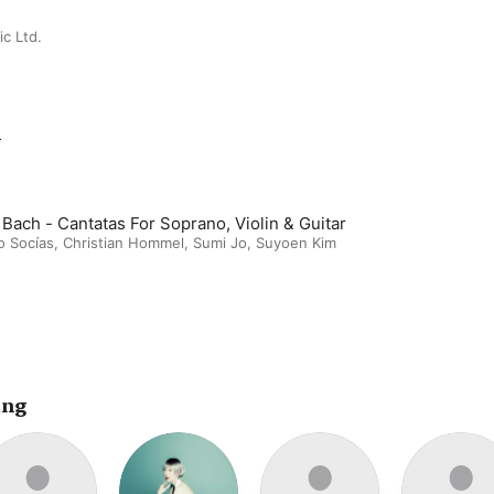
c Ltd.
m
 Bach - Cantatas For Soprano, Violin & Guitar
o Socías
,
Christian Hommel
,
Sumi Jo
,
Suyoen Kim
ing