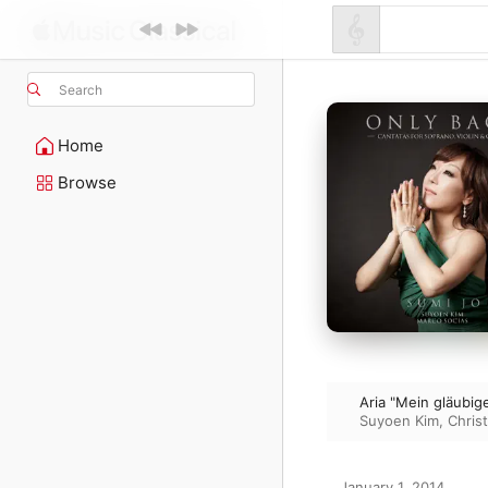
Search
Home
Browse
Aria "Mein gläubi
Suyoen Kim
,
Chris
January 1, 2014
