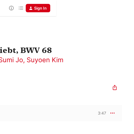
Sign In
liebt, BWV 68
Sumi Jo
,
Suyoen Kim
3:47