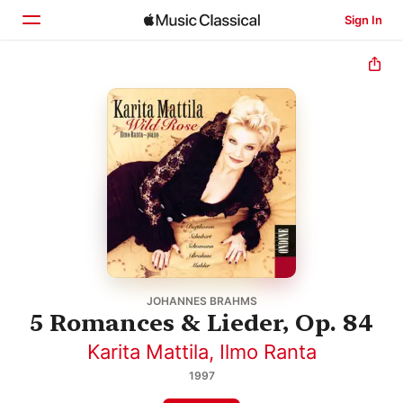
Sign In
Home
Browse
Search
JOHANNES BRAHMS
5 Romances & Lieder, Op. 84
Karita Mattila
,
Ilmo Ranta
1997