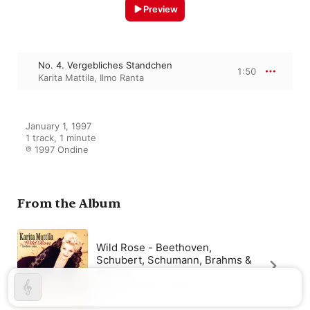
Preview
No. 4. Vergebliches Standchen
1:50
Karita Mattila
,
Ilmo Ranta
January 1, 1997

1 track, 1 minute

℗ 1997 Ondine
From the Album
Wild Rose - Beethoven,
Schubert, Schumann, Brahms &
Mahler
Ilmo Ranta
,
Karita Mattila