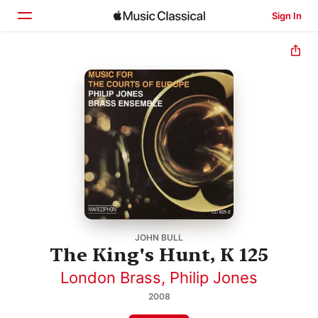
Sign In
Home
Browse
Search
JOHN BULL
The King's Hunt, K 125
London Brass
,
Philip Jones
2008