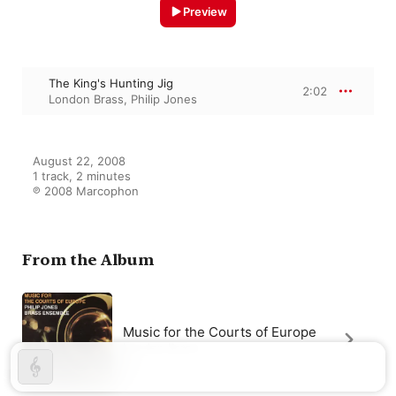
Preview
The King's Hunting Jig
2:02
London Brass
,
Philip Jones
August 22, 2008

1 track, 2 minutes

℗ 2008 Marcophon
From the Album
Music for the Courts of Europe
London Brass