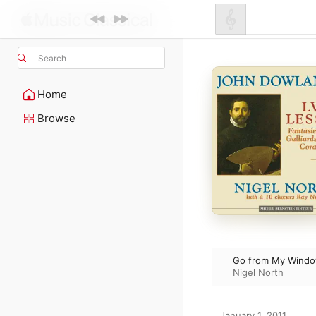
Search
Home
Browse
Go from My Wind
Nigel North
January 1, 2011
