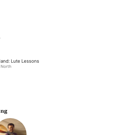
m
and: Lute Lessons
 North
ing