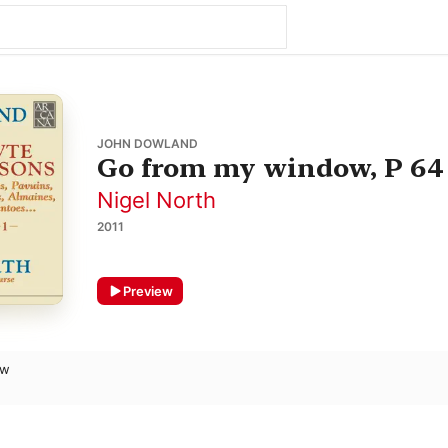
JOHN DOWLAND
Go from my window, P 64
Nigel North
2011
Preview
ow