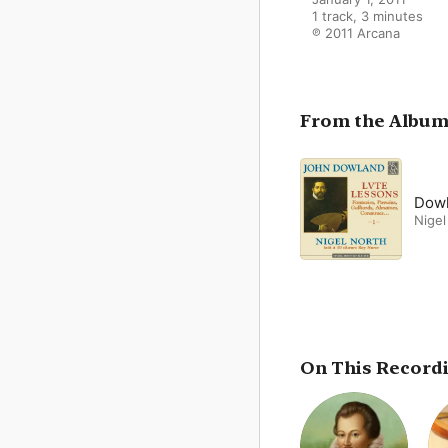
1 track, 3 minutes

℗ 2011 Arcana
From the Albu
Dowl
Nigel
On This Record