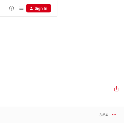
Sign In
3:54