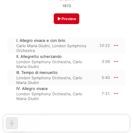
1973
Preview
I. Allegro vivace e con brio
10:22
Carlo Maria Giulini
,
London Symphony
Orchestra
II. Allegretto scherzando
3:59
London Symphony Orchestra
,
Carlo
Maria Giulini
III. Tempo di menuetto
5:40
London Symphony Orchestra
,
Carlo
Maria Giulini
IV. Allegro vivace
7:31
London Symphony Orchestra
,
Carlo
Maria Giulini
October 4, 2024

4 tracks, 27 minutes

℗ A Warner Classics release, 2024 Parlophone Records 
Limited