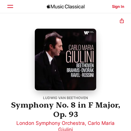
Sign In
Home
Browse
Search
LUDWIG VAN BEETHOVEN
Symphony No. 8 in F Major,
Op. 93
London Symphony Orchestra
,
Carlo Maria
Giulini