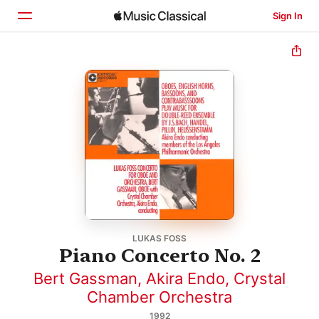
Sign In
Home
Browse
Search
LUKAS FOSS
Piano Concerto No. 2
Bert Gassman
,
Akira Endo
,
Crystal
Chamber Orchestra
1992