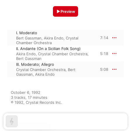
Preview
I. Moderato
7:14
Bert Gassman
,
Akira Endo
,
Crystal
Chamber Orchestra
II. Andante (On a Sicilian Folk Song)
5:18
Akira Endo
,
Crystal Chamber Orchestra
,
Bert Gassman
III. Moderato; Allegro
5:08
Crystal Chamber Orchestra
,
Bert
Gassman
,
Akira Endo
October 6, 1992

3 tracks, 17 minutes

℗ 1992, Crystal Records Inc.
From the Album