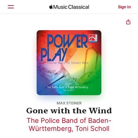
Sign In
Home
Browse
Search
MAX STEINER
Gone with the Wind
The Police Band of Baden-
Württemberg
,
Toni Scholl