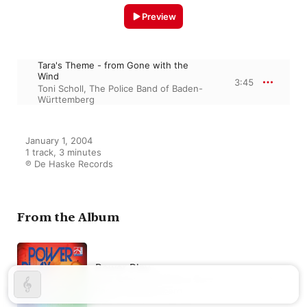
Preview
Tara's Theme - from Gone with the
Wind
3:45
Toni Scholl
,
The Police Band of Baden-
Württemberg
January 1, 2004

1 track, 3 minutes

℗ De Haske Records
From the Album
Power Play
Toni Scholl
,
The Police Band of
Baden-Württemberg