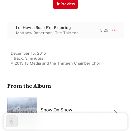
Preview
Lo, How a Rose E'er Blooming
3:29
Matthew Robertson
,
The Thirteen
December 15, 2015

1 track, 3 minutes

℗ 2015 13 Media and the Thirteen Chamber Choir
From the Album
Snow On Snow
The Thirteen
,
Matthew Robertson