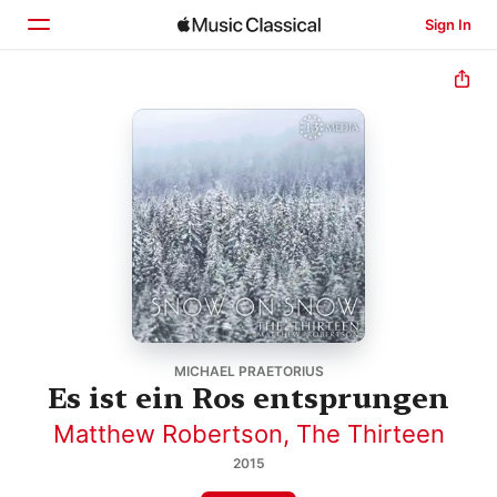
Sign In
Home
Browse
Search
MICHAEL PRAETORIUS
Es ist ein Ros entsprungen
Matthew Robertson
,
The Thirteen
2015