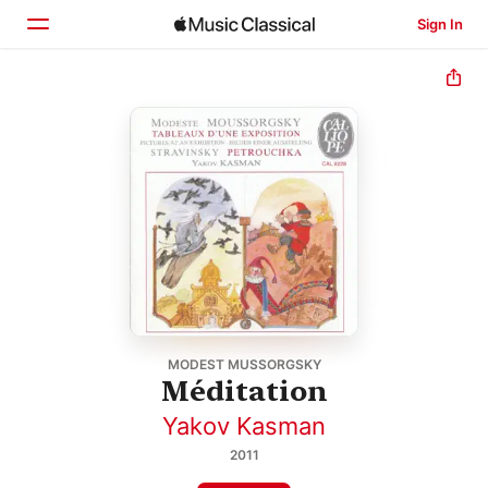
Sign In
Home
Browse
Search
MODEST MUSSORGSKY
Méditation
Yakov Kasman
2011