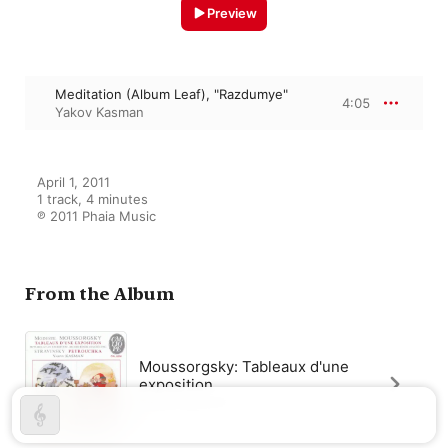
Preview
Meditation (Album Leaf), "Razdumye"
4:05
Yakov Kasman
April 1, 2011

1 track, 4 minutes

℗ 2011 Phaia Music
From the Album
Moussorgsky: Tableaux d'une
exposition
Yakov Kasman