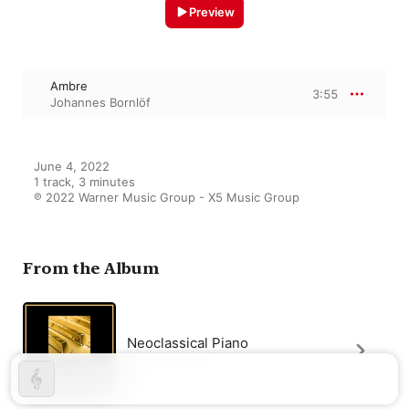
Preview
Ambre
3:55
Johannes Bornlöf
June 4, 2022

1 track, 3 minutes

℗ 2022 Warner Music Group - X5 Music Group
From the Album
Neoclassical Piano
Various Artists