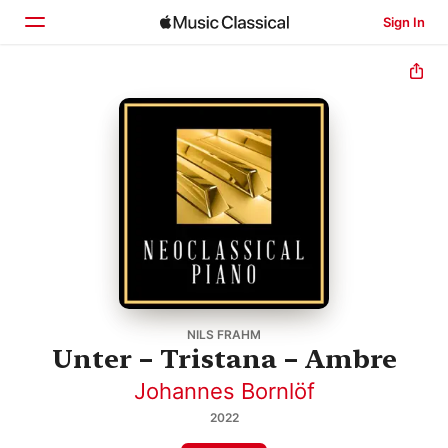
Sign In
Home
Browse
Search
NILS FRAHM
Unter – Tristana – Ambre
Johannes Bornlöf
2022