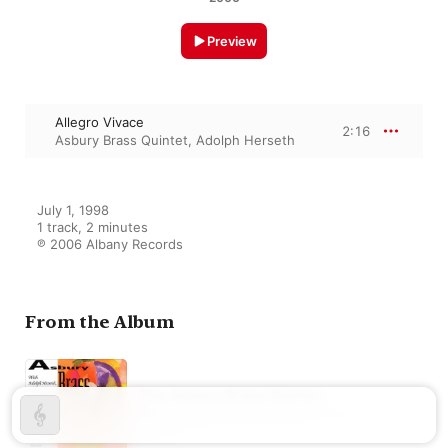
Preview
Allegro Vivace
2:16
Asbury Brass Quintet
,
Adolph Herseth
July 1, 1998

1 track, 2 minutes

℗ 2006 Albany Records
From the Album
The Asbury Brass Quintet
Adolph Herseth
,
The Asbury Brass
Quintet