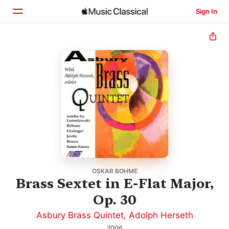
Sign In
Home
Browse
Search
OSKAR BOHME
Brass Sextet in E-Flat Major,
Op. 30
Asbury Brass Quintet
,
Adolph Herseth
2006