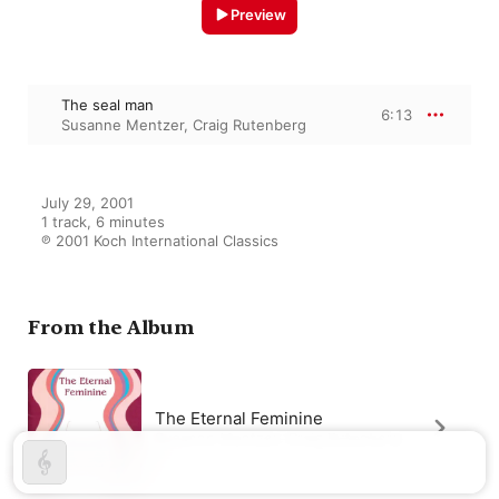
Preview
The seal man
6:13
Susanne Mentzer
,
Craig Rutenberg
July 29, 2001

1 track, 6 minutes

℗ 2001 Koch International Classics
From the Album
The Eternal Feminine
Susanne Mentzer
,
Craig Rutenberg