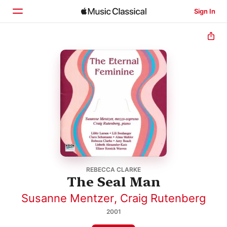
Sign In
Home
Browse
Search
REBECCA CLARKE
The Seal Man
Susanne Mentzer
,
Craig Rutenberg
2001